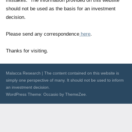
mistakes. The information provided on this website
should not be used as the basis for an investment
decision.
Please send any correspondence
here
.
Thanks for visiting.
Malacca Research | The content contained on this website is
simply one perspective of many. It should not be used to inform
an investment decision.
WordPress Theme: Occasio by ThemeZee.