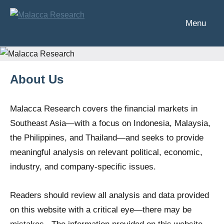
Skip
to
Menu
Malacca
Analysis
content
of
Research
Southeast
Asia's
About Us
financial
markets
Malacca Research covers the financial markets in
Southeast Asia—with a focus on Indonesia, Malaysia,
the Philippines, and Thailand—and seeks to provide
meaningful analysis on relevant political, economic,
industry, and company-specific issues.
Readers should review all analysis and data provided
on this website with a critical eye—there may be