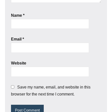
Name
*
Email
*
Website
Save my name, email, and website in this
browser for the next time I comment.