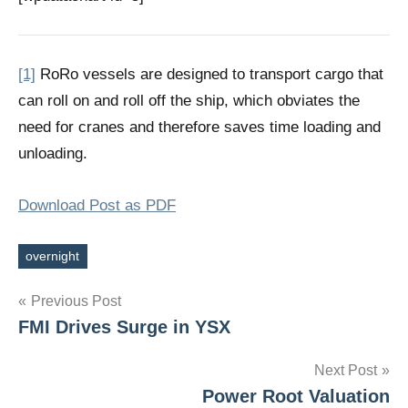
[1]
RoRo vessels are designed to transport cargo that
can roll on and roll off the ship, which obviates the
need for cranes and therefore saves time loading and
unloading.
Download Post as PDF
overnight
Tags
Post
Previous Post
FMI Drives Surge in YSX
navigation
Next Post
Power Root Valuation