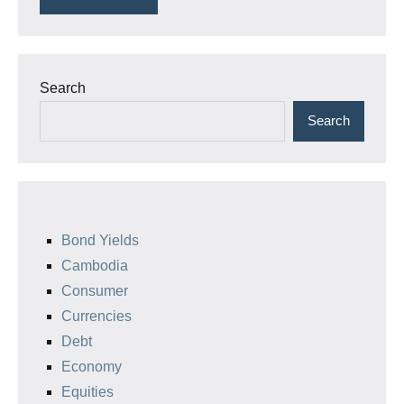
Search
Search
Bond Yields
Cambodia
Consumer
Currencies
Debt
Economy
Equities