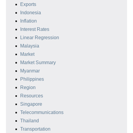
Exports
Indonesia
Inflation
Interest Rates
Linear Regression
Malaysia
Market
Market Summary
Myanmar
Philippines
Region
Resources
Singapore
Telecommunications
Thailand
Transportation