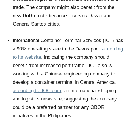
trade. The company might also benefit from the
new RoRo route because it serves Davao and
General Santos cities.
International Container Terminal Services (ICT) has
a 90% operating stake in the Davos port,
according
to its website
, indicating the company should
benefit from increased port traffic. ICT also is
working with a Chinese engineering company to
develop a container terminal in Central America,
according to JOC.com
, an international shipping
and logistics news site, suggesting the company
could be a preferred partner for any OBOR
initiatives in the Philippines.