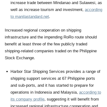
increase trade between Mindanao and Sulawesi, as
well as increase tourism and investment,
according
to manilastandard.net
.
Increased regional cooperation on shipping
infrastructure and the impending RoRo route should
benefit at least three of the few publicly traded
shipping-related companies traded on the Philippine
Stock Exchange.
Harbor Star Shipping Services provides a range of
shipping support services at 67 Philippine ports
and sub-ports, and it has started to prepare for
operations in Indonesia and Malaysia,
according to
its company profile
, suggesting it will benefit from
increased regional infrastructure cooperation and