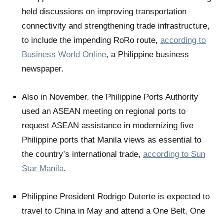
held discussions on improving transportation
connectivity and strengthening trade infrastructure,
to include the impending RoRo route,
according to
Business World Online
, a Philippine business
newspaper.
Also in November, the Philippine Ports Authority
used an ASEAN meeting on regional ports to
request ASEAN assistance in modernizing five
Philippine ports that Manila views as essential to
the country’s international trade,
according to Sun
Star Manila
.
Philippine President Rodrigo Duterte is expected to
travel to China in May and attend a One Belt, One