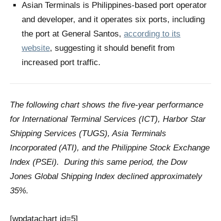
Asian Terminals is Philippines-based port operator
and developer, and it operates six ports, including
the port at General Santos,
according to its
website
, suggesting it should benefit from
increased port traffic.
The following chart shows the five-year performance
for International Terminal Services (ICT), Harbor Star
Shipping Services (TUGS), Asia Terminals
Incorporated (ATI), and the Philippine Stock Exchange
Index (PSEi). During this same period, the Dow
Jones Global Shipping Index declined approximately
35%.
[wpdatachart id=5]