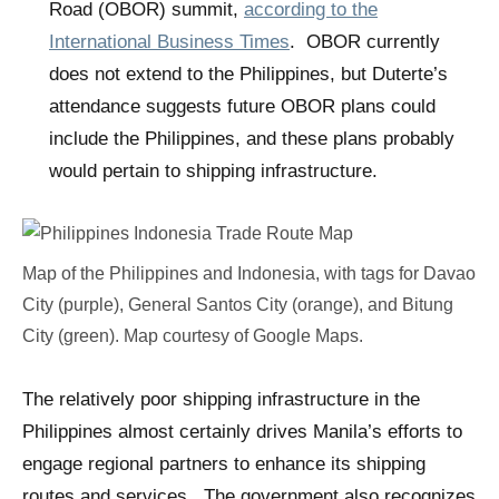
Road (OBOR) summit,
according to the
International Business Times
. OBOR currently
does not extend to the Philippines, but Duterte’s
attendance suggests future OBOR plans could
include the Philippines, and these plans probably
would pertain to shipping infrastructure.
Map of the Philippines and Indonesia, with tags for Davao
City (purple), General Santos City (orange), and Bitung
City (green). Map courtesy of Google Maps.
The relatively poor shipping infrastructure in the
Philippines almost certainly drives Manila’s efforts to
engage regional partners to enhance its shipping
routes and services. The government also recognizes