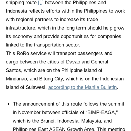
shipping route
[1]
between the Philippines and
Indonesia reflects efforts within the Philippines to work
with regional partners to increase its trade
infrastructure, which in the long term should help grow
its economy
and provide opportunities for companies
linked to the transportation sector.
This RoRo service will transport passengers and
cargo between the cities of Davao and General
Santos, which are on the Philippine island of
Mindanao, and Bitung City, which is on the Indonesian
island of Sulawesi,
according to the Manila Bulletin
.
The announcement of this route follows the summit
in November between officials of “BIMP-EAGA,”
which is the Brunei, Indonesia, Malaysia, and
Philippines East ASEAN Growth Area. This meeting