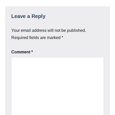
Leave a Reply
Your email address will not be published.
Required fields are marked
*
Comment
*