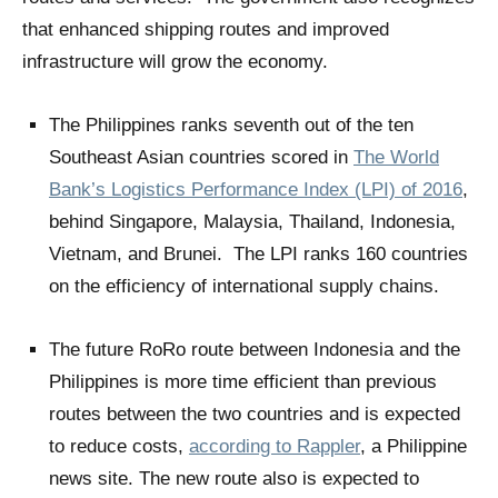
that enhanced shipping routes and improved
infrastructure will grow the economy.
The Philippines ranks seventh out of the ten
Southeast Asian countries scored in
The World
Bank’s Logistics Performance Index (LPI) of 2016
,
behind Singapore, Malaysia, Thailand, Indonesia,
Vietnam, and Brunei. The LPI ranks 160 countries
on the efficiency of international supply chains.
The future RoRo route between Indonesia and the
Philippines is more time efficient than previous
routes between the two countries and is expected
to reduce costs,
according to Rappler
, a Philippine
news site. The new route also is expected to