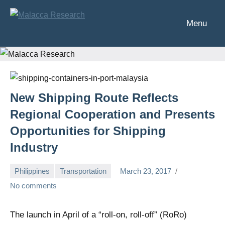
Skip
to
Menu
Malacca
Analysis
content
of
Research
Southeast
Asia's
financial
markets
New Shipping Route Reflects
Regional Cooperation and Presents
Opportunities for Shipping
Industry
Philippines
Transportation
March 23, 2017
Chris
No comments
The launch in April of a “roll-on, roll-off” (RoRo)