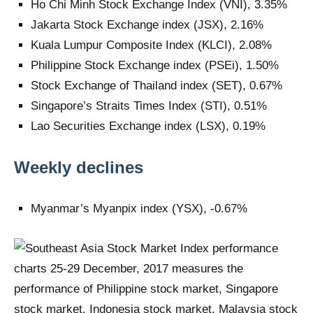
Ho Chi Minh Stock Exchange Index (VNI), 3.35%
Jakarta Stock Exchange index (JSX), 2.16%
Kuala Lumpur Composite Index (KLCI), 2.08%
Philippine Stock Exchange index (PSEi), 1.50%
Stock Exchange of Thailand index (SET), 0.67%
Singapore’s Straits Times Index (STI), 0.51%
Lao Securities Exchange index (LSX), 0.19%
Weekly declines
Myanmar’s Myanpix index (YSX), -0.67%