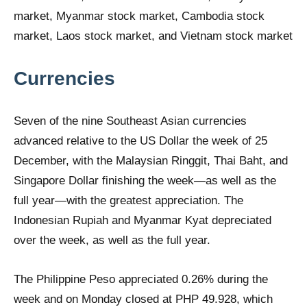
Currencies
Seven of the nine Southeast Asian currencies
advanced relative to the US Dollar the week of 25
December, with the Malaysian Ringgit, Thai Baht, and
Singapore Dollar finishing the week—as well as the
full year—with the greatest appreciation. The
Indonesian Rupiah and Myanmar Kyat depreciated
over the week, as well as the full year.
The Philippine Peso appreciated 0.26% during the
week and on Monday closed at PHP 49.928, which