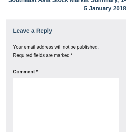
5 January 2018
Leave a Reply
Your email address will not be published.
Required fields are marked
*
Comment
*