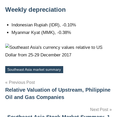
Weekly depreciation
Indonesian Rupiah (IDR), -0.10%
Myanmar Kyat (MMK), -0.38%
Southeast Asia market summary
Tags
Post
Previous Post
Relative Valuation of Upstream, Philippine
navigation
Oil and Gas Companies
Next Post
Southeast Asia Stock Market Summary, 1-