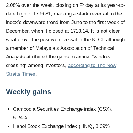
2.08% over the week, closing on Friday at its year-to-
date high of 1796.81, marking a stark reversal to the
index’s downward trend from June to the first week of
December, when it closed at 1713.14. It is not clear
what drove the positive reversal in the KLCI, although
a member of Malaysia’s Association of Technical
Analysis attributed the gains to annual “window
dressing” among investors,
according to The New
Straits Times
.
Weekly gains
Cambodia Securities Exchange index (CSX),
5.24%
Hanoi Stock Exchange Index (HNX), 3.39%