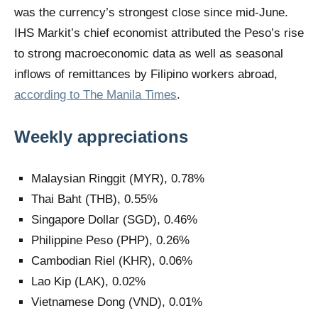
was the currency’s strongest close since mid-June.
IHS Markit’s chief economist attributed the Peso’s rise
to strong macroeconomic data as well as seasonal
inflows of remittances by Filipino workers abroad,
according to The Manila Times
.
Weekly appreciations
Malaysian Ringgit (MYR), 0.78%
Thai Baht (THB), 0.55%
Singapore Dollar (SGD), 0.46%
Philippine Peso (PHP), 0.26%
Cambodian Riel (KHR), 0.06%
Lao Kip (LAK), 0.02%
Vietnamese Dong (VND), 0.01%