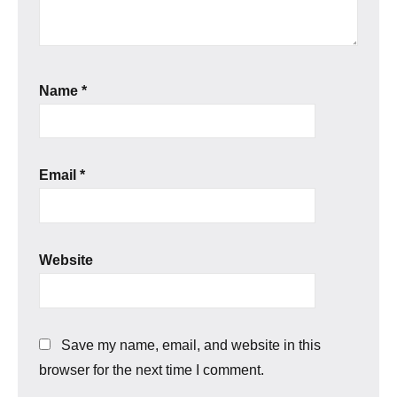
Name
*
Email
*
Website
Save my name, email, and website in this
browser for the next time I comment.