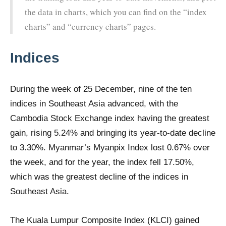
the data in charts, which you can find on the “index
charts” and “currency charts” pages.
Indices
During the week of 25 December, nine of the ten
indices in Southeast Asia advanced, with the
Cambodia Stock Exchange index having the greatest
gain, rising 5.24% and bringing its year-to-date decline
to 3.30%. Myanmar’s Myanpix Index lost 0.67% over
the week, and for the year, the index fell 17.50%,
which was the greatest decline of the indices in
Southeast Asia.
The Kuala Lumpur Composite Index (KLCI) gained