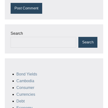
Search
Search
Bond Yields
Cambodia
Consumer
Currencies
Debt
Economy