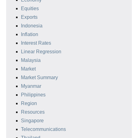
Equities
Exports
Indonesia
Inflation
Interest Rates
Linear Regression
Malaysia
Market
Market Summary
Myanmar
Philippines
Region
Resources
Singapore
Telecommunications
Thailand