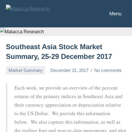
Skip
to
Menu
Malacca
Analysis
content
of
Research
Southeast
Asia's
Southeast Asia Stock Market
financial
markets
Summary, 25-29 December 2017
Market Summary
December 31, 2017
No comments
Chris
Each week, we provide an overview of the percent
returns of the primary indices in Southeast Asia and
their currency appreciation or depreciation relative
to the US Dollar. We provide this information
below. We also capture this information, as well as
the trailing four and year-to-date movements, and plot