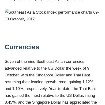
Currencies
Seven of the nine Southeast Asian currencies
advanced relative to the US Dollar the week of 9
October, with the Singapore Dollar and Thai Baht
resuming their leading growth trend, gaining 1.12%
and 1.10%, respectively. Year-to-date, the Thai Baht
has gained the most relative to the US Dollar, rising
8.45%, and the Singapore Dollar has appreciated the