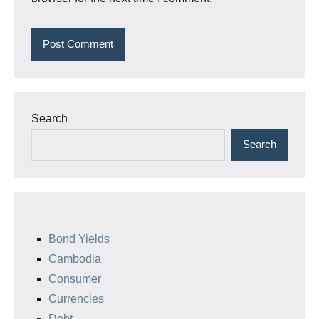
Search
Search
Bond Yields
Cambodia
Consumer
Currencies
Debt