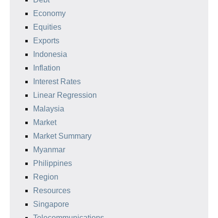
Economy
Equities
Exports
Indonesia
Inflation
Interest Rates
Linear Regression
Malaysia
Market
Market Summary
Myanmar
Philippines
Region
Resources
Singapore
Telecommunications