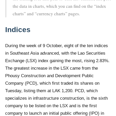
the data in charts, which you can find on the “index
charts” and “currency charts” pages.
Indices
During the week of 9 October, eight of the ten indices
in Southeast Asia advanced, with the Lao Securities
Exchange (LSX) index gaining the most, rising 2.83%.
The greatest increase in the LSX came from the
Phousy Construction and Development Public
Company (PCD), which first traded its shares on
Tuesday, listing them at LAK 1,200. PCD, which
specializes in infrastructure construction, is the sixth
company to be listed on the LSX and is the first
company to launch an initial public offering (IPO) in