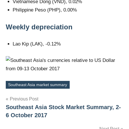
Vietnamese Dong (VND), 0.02%
Philippine Peso (PHP), 0.00%
Weekly depreciation
Lao Kip (LAK), -0.12%
Southeast Asia market summary
Tags
Post
Previous Post
Southeast Asia Stock Market Summary, 2-
navigation
6 October 2017
Next Post