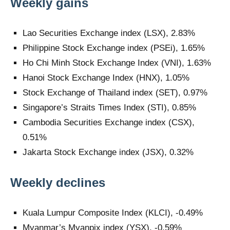
Weekly gains
Lao Securities Exchange index (LSX), 2.83%
Philippine Stock Exchange index (PSEi), 1.65%
Ho Chi Minh Stock Exchange Index (VNI), 1.63%
Hanoi Stock Exchange Index (HNX), 1.05%
Stock Exchange of Thailand index (SET), 0.97%
Singapore’s Straits Times Index (STI), 0.85%
Cambodia Securities Exchange index (CSX),
0.51%
Jakarta Stock Exchange index (JSX), 0.32%
Weekly declines
Kuala Lumpur Composite Index (KLCI), -0.49%
Myanmar’s Myanpix index (YSX), -0.59%