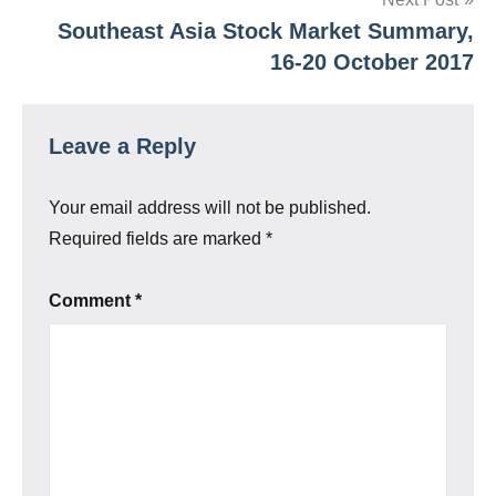
Southeast Asia Stock Market Summary,
16-20 October 2017
Leave a Reply
Your email address will not be published.
Required fields are marked
*
Comment
*