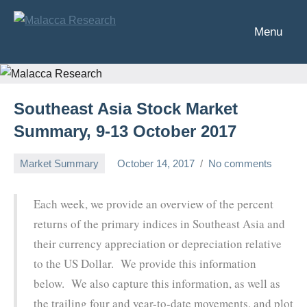
Skip
to
Menu
Malacca
Analysis
content
of
Research
Southeast
Asia's
Southeast Asia Stock Market
financial
markets
Summary, 9-13 October 2017
Market Summary
October 14, 2017
No comments
Chris
Each week, we provide an overview of the percent
returns of the primary indices in Southeast Asia and
their currency appreciation or depreciation relative
to the US Dollar. We provide this information
below. We also capture this information, as well as
the trailing four and year-to-date movements, and plot