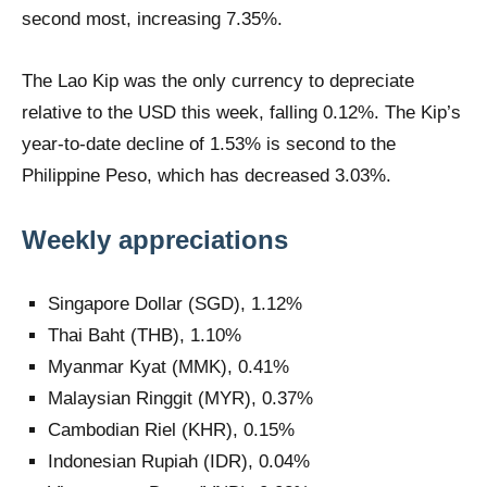
second most, increasing 7.35%.
The Lao Kip was the only currency to depreciate
relative to the USD this week, falling 0.12%. The Kip’s
year-to-date decline of 1.53% is second to the
Philippine Peso, which has decreased 3.03%.
Weekly appreciations
Singapore Dollar (SGD), 1.12%
Thai Baht (THB), 1.10%
Myanmar Kyat (MMK), 0.41%
Malaysian Ringgit (MYR), 0.37%
Cambodian Riel (KHR), 0.15%
Indonesian Rupiah (IDR), 0.04%