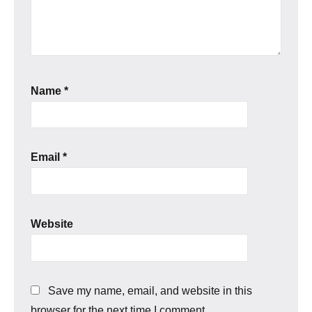
Name
*
Email
*
Website
Save my name, email, and website in this
browser for the next time I comment.