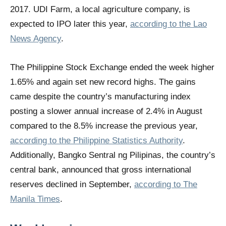
2017. UDI Farm, a local agriculture company, is
expected to IPO later this year,
according to the Lao
News Agency
.
The Philippine Stock Exchange ended the week higher
1.65% and again set new record highs. The gains
came despite the country’s manufacturing index
posting a slower annual increase of 2.4% in August
compared to the 8.5% increase the previous year,
according to the Philippine Statistics Authority
.
Additionally, Bangko Sentral ng Pilipinas, the country’s
central bank, announced that gross international
reserves declined in September,
according to The
Manila Times
.